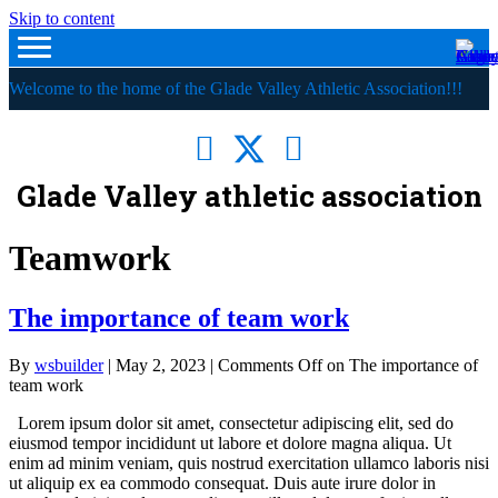
Skip to content
Welcome to the home of the Glade Valley Athletic Association!!!
Glade Valley athletic association
Teamwork
The importance of team work
By
wsbuilder
|
May 2, 2023
|
Comments Off
on The importance of
team work
Lorem ipsum dolor sit amet, consectetur adipiscing elit, sed do
eiusmod tempor incididunt ut labore et dolore magna aliqua. Ut
enim ad minim veniam, quis nostrud exercitation ullamco laboris nisi
ut aliquip ex ea commodo consequat. Duis aute irure dolor in