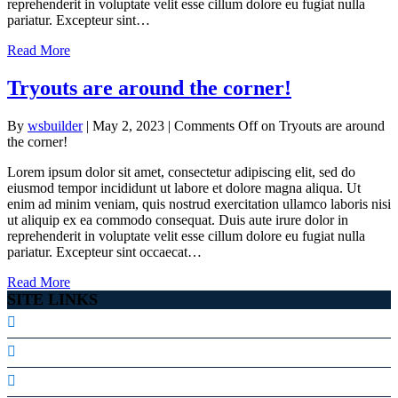
reprehenderit in voluptate velit esse cillum dolore eu fugiat nulla
pariatur. Excepteur sint…
Read More
Tryouts are around the corner!
By
wsbuilder
|
May 2, 2023
|
Comments Off
on Tryouts are around
the corner!
Lorem ipsum dolor sit amet, consectetur adipiscing elit, sed do
eiusmod tempor incididunt ut labore et dolore magna aliqua. Ut
enim ad minim veniam, quis nostrud exercitation ullamco laboris nisi
ut aliquip ex ea commodo consequat. Duis aute irure dolor in
reprehenderit in voluptate velit esse cillum dolore eu fugiat nulla
pariatur. Excepteur sint occaecat…
Read More
SITE LINKS
Our Staff
Facebook Page
Volunteer