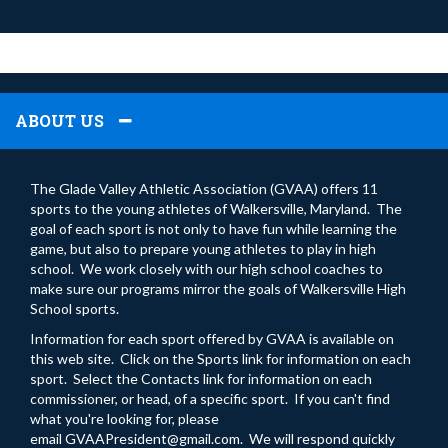
ABOUT US
The Glade Valley Athletic Association (GVAA) offers 11
sports to the young athletes of Walkersville, Maryland. The
goal of each sport is not only to have fun while learning the
game, but also to prepare young athletes to play in high
school. We work closely with our high school coaches to
make sure our programs mirror the goals of Walkersville High
School sports.
Information for each sport offered by GVAA is available on
this web site. Click on the Sports link for information on each
sport. Select the Contacts link for information on each
commissioner, or head, of a specific sport. If you can't find
what you're looking for, please
email
GVAAPresident@gmail.com
. We will respond quickly