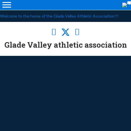
Welcome to the home of the Glade Valley Athletic Association!!!
Glade Valley athletic association
Baseball