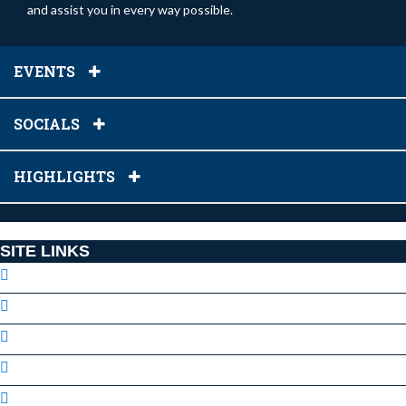
and assist you in every way possible.
EVENTS
SOCIALS
HIGHLIGHTS
SITE LINKS
Our Staff
Facebook Page
Volunteer
Locations
GVAA Code of Conduct